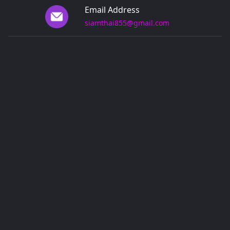
Email Address
siamthai855@gmail.com