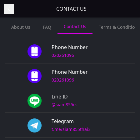
CONTACT US
Contact Us
About Us
FAQ
Terms & Conditions
Phone Number
020261096
Phone Number
020261096
Line ID
@siam855cs
Telegram
t.me/siam855thai3